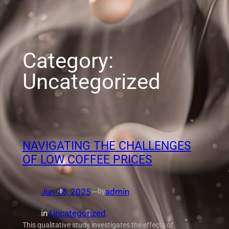
Category:
Uncategorized
NAVIGATING THE CHALLENGES
OF LOW COFFEE PRICES
Jun 18, 2025
—
admin
by
in
Uncategorized
This qualitative study investigates the effects of