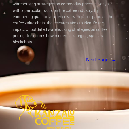
warehousing strategies on commodity prices in Kenya,
with a particular focus on the coffee industry. By
conducting qualitative interviews with participants in the
coffee value chain, the research aims to identify the
impact of outdated warehousing strategies on coffee
pricing. It explores how modern strategies, such as
blockchain…
Next Page
→