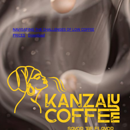
NAVIGATING THE CHALLENGES OF LOW COFFEE
PRICES
Download