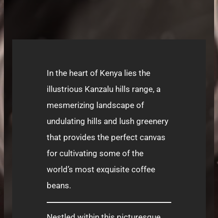
In the heart of Kenya lies the
illustrious Kanzalu hills range, a
mesmerizing landscape of
undulating hills and lush greenery
that provides the perfect canvas
for cultivating some of the
world’s most exquisite coffee
beans.
Nestled within this picturesque