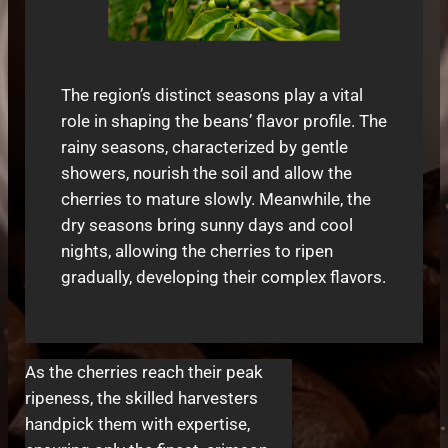
The region’s distinct seasons play a vital
role in shaping the beans’ flavor profile. The
rainy seasons, characterized by gentle
showers, nourish the soil and allow the
cherries to mature slowly. Meanwhile, the
dry seasons bring sunny days and cool
nights, allowing the cherries to ripen
gradually, developing their complex flavors.
As the cherries reach their peak
ripeness, the skilled harvesters
handpick them with expertise,