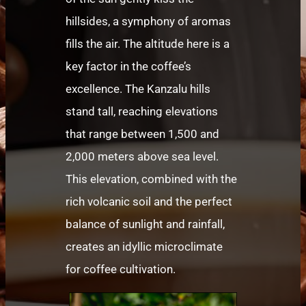
hillsides, a symphony of aromas
fills the air. The altitude here is a
key factor in the coffee’s
excellence. The Kanzalu hills
stand tall, reaching elevations
that range between 1,500 and
2,000 meters above sea level.
This elevation, combined with the
rich volcanic soil and the perfect
balance of sunlight and rainfall,
creates an idyllic microclimate
for coffee cultivation.