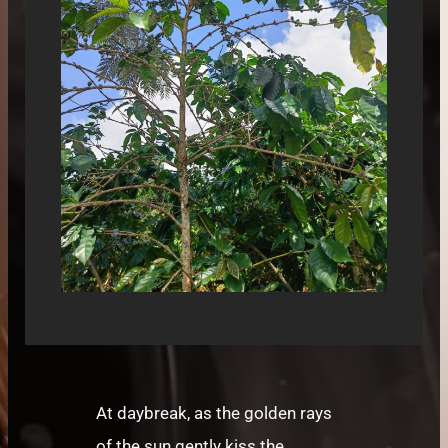
At daybreak, as the golden rays
of the sun gently kiss the