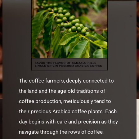
The coffee farmers, deeply connected to
the land and the age-old traditions of
coffee production, meticulously tend to
their precious Arabica coffee plants. Each
day begins with care and precision as they
navigate through the rows of coffee