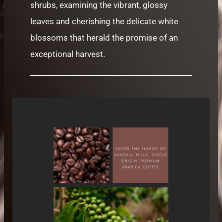
shrubs, examining the vibrant, glossy
leaves and cherishing the delicate white
blossoms that herald the promise of an
exceptional harvest.