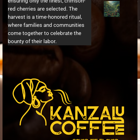
ensuring only the finest, crimson-
red cherries are selected. The
harvest is a time-honored ritual,
where families and communities
come together to celebrate the
bounty of their labor.