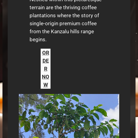
terrain are the thriving coffee
plantations where the story of
single-origin premium coffee
from the Kanzalu hills range
begins.
OR
DE
R
NO
W