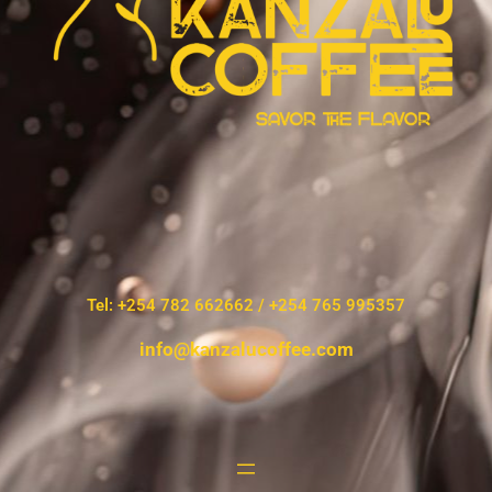
Tel: +254 782 662662 / +254 765 995357
info@kanzalucoffee.com