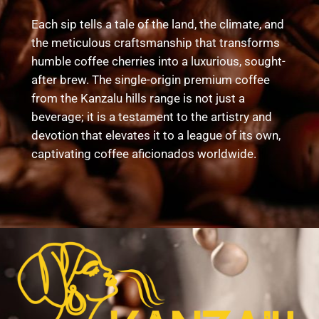
Each sip tells a tale of the land, the climate, and
the meticulous craftsmanship that transforms
humble coffee cherries into a luxurious, sought-
after brew. The single-origin premium coffee
from the Kanzalu hills range is not just a
beverage; it is a testament to the artistry and
devotion that elevates it to a league of its own,
captivating coffee aficionados worldwide.