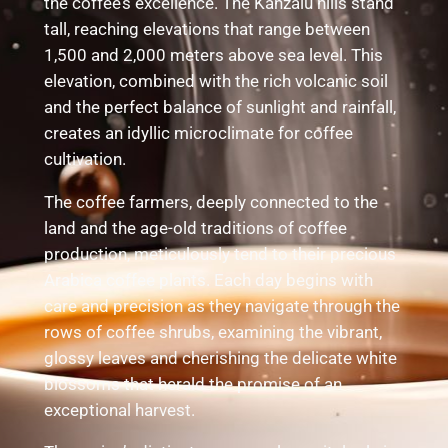
the coffee’s excellence. The Kanzalu hills stand
tall, reaching elevations that range between
1,500 and 2,000 meters above sea level. This
elevation, combined with the rich volcanic soil
and the perfect balance of sunlight and rainfall,
creates an idyllic microclimate for coffee
cultivation.
The coffee farmers, deeply connected to the
land and the age-old traditions of coffee
production, meticulously tend to their precious
Arabica coffee plants. Each day begins with
care and precision as they navigate through the
rows of coffee shrubs, examining the vibrant,
glossy leaves and cherishing the delicate white
blossoms that herald the promise of an
exceptional harvest.