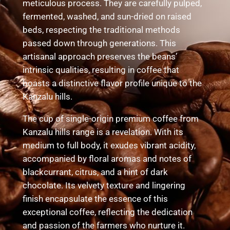
meticulous process. They are carefully pulped,
fermented, washed, and sun-dried on raised
beds, respecting the traditional methods
passed down through generations. This
artisanal approach preserves the beans’
intrinsic qualities, resulting in coffee that
boasts a distinctive flavor profile unique to the
Kanzalu hills.
The cup of single-origin premium coffee from
Kanzalu hills range is a revelation. With its
medium to full body, it exudes vibrant acidity,
accompanied by floral aromas and notes of
blackcurrant, citrus, and a hint of dark
chocolate. Its velvety texture and lingering
finish encapsulate the essence of this
exceptional coffee, reflecting the dedication
and passion of the farmers who nurture it.