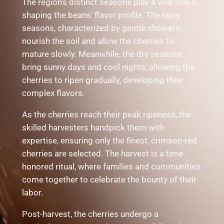
The region’s distinct seasons play a vital role in
shaping the beans’ flavor profile. The rainy
seasons, characterized by gentle showers,
nourish the soil and allow the cherries to
mature slowly. Meanwhile, the dry seasons
bring sunny days and cool nights, allowing the
cherries to ripen gradually, developing their
complex flavors.
As the cherries reach their peak ripeness, the
skilled harvesters handpick them with
expertise, ensuring only the finest, crimson-red
cherries are selected. The harvest is a time-
honored ritual, where families and communities
come together to celebrate the bounty of their
labor.
Post-harvest, the cherries undergo a