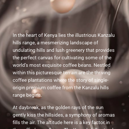
In the heart of Kenya lies the illustrious Kanzalu
hills range, a mesmerizing landscape of
undulating hills and lush greenery that provides
the perfect canvas for cultivating some of the
world’s most exquisite coffee beans. Nestled
within this picturesque terrain are the thriving
coffee plantations where the story of single-
origin premium coffee from the Kanzalu hills
range begins.
At daybreak, as the golden rays of the sun
gently kiss the hillsides, a symphony of aromas
fills the air. The altitude here is a key factor in